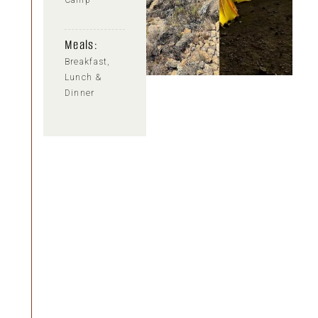
Camp
Meals:
Breakfast,
Lunch &
Dinner