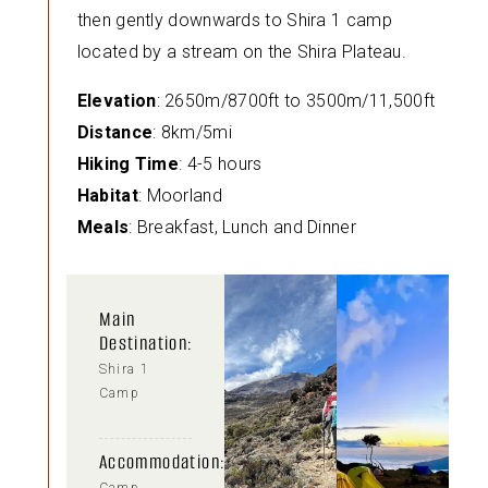
then gently downwards to Shira 1 camp
located by a stream on the Shira Plateau.
Elevation
: 2650m/8700ft to 3500m/11,500ft
Distance
: 8km/5mi
Hiking Time
: 4-5 hours
Habitat
: Moorland
Meals
: Breakfast, Lunch and Dinner
Main
Destination:
Shira 1
Camp
Accommodation: