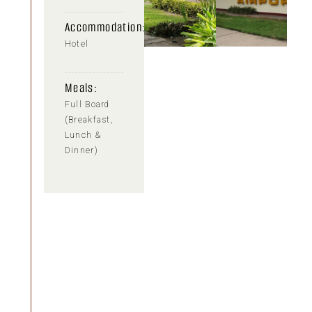
Accommodation:
Hotel
Meals:
Full Board
(Breakfast,
Lunch &
Dinner)