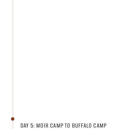
DAY 5: MOIR CAMP TO BUFFALO CAMP