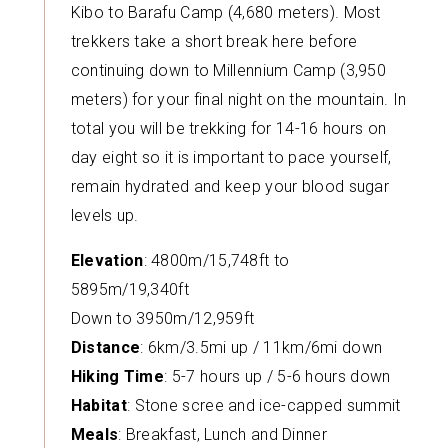
Kibo to Barafu Camp (4,680 meters). Most
trekkers take a short break here before
continuing down to Millennium Camp (3,950
meters) for your final night on the mountain. In
total you will be trekking for 14-16 hours on
day eight so it is important to pace yourself,
remain hydrated and keep your blood sugar
levels up.
Elevation
: 4800m/15,748ft to
5895m/19,340ft
Down to 3950m/12,959ft
Distance
: 6km/3.5mi up / 11km/6mi down
Hiking Time
: 5-7 hours up / 5-6 hours down
Habitat
: Stone scree and ice-capped summit
Meals
: Breakfast, Lunch and Dinner