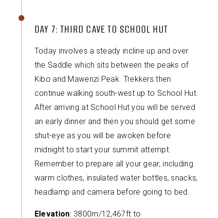
DAY 7: THIRD CAVE TO SCHOOL HUT
Today involves a steady incline up and over
the Saddle which sits between the peaks of
Kibo and Mawenzi Peak. Trekkers then
continue walking south-west up to School Hut.
After arriving at School Hut you will be served
an early dinner and then you should get some
shut-eye as you will be awoken before
midnight to start your summit attempt.
Remember to prepare all your gear, including
warm clothes, insulated water bottles, snacks,
headlamp and camera before going to bed.
Elevation
: 3800m/12,467ft to