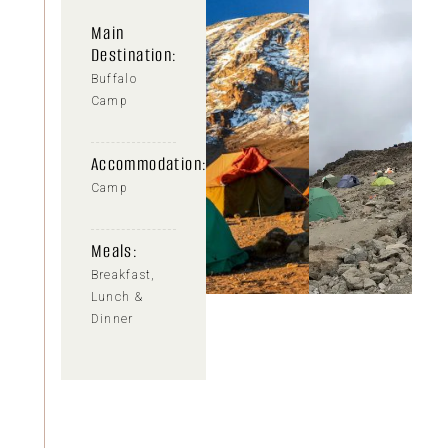
Main
Destination:
Buffalo
Camp
Accommodation:
Camp
Meals:
Breakfast,
Lunch &
Dinner