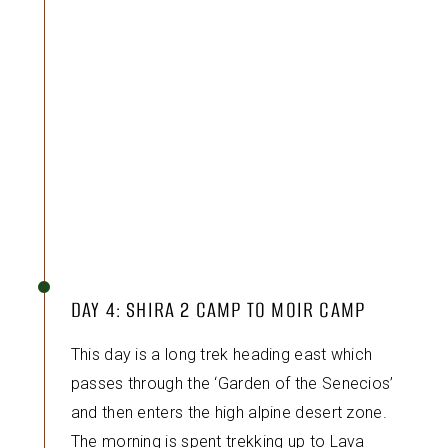
DAY 4: SHIRA 2 CAMP TO MOIR CAMP
This day is a long trek heading east which
passes through the ‘Garden of the Senecios’
and then enters the high alpine desert zone.
The morning is spent trekking up to Lava