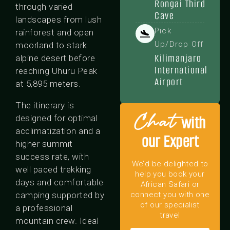
Rongai Third
through varied
Cave
landscapes from lush
Pick
rainforest and open
Up/Drop Off
moorland to stark
Kilimanjaro
alpine desert before
International
reaching Uhuru Peak
Airport
at 5,895 meters.
The itinerary is
Chat
with
designed for optimal
acclimatization and a
our Expert
higher summit
success rate, with
We’d be delighted to
well paced trekking
help you book your
days and comfortable
African Safari or
camping supported by
connect you with one
of our specialist
a professional
travel
mountain crew. Ideal