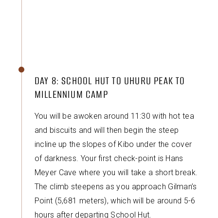
DAY 8: SCHOOL HUT TO UHURU PEAK TO
MILLENNIUM CAMP
You will be awoken around 11:30 with hot tea
and biscuits and will then begin the steep
incline up the slopes of Kibo under the cover
of darkness. Your first check-point is Hans
Meyer Cave where you will take a short break.
The climb steepens as you approach Gilman’s
Point (5,681 meters), which will be around 5-6
hours after departing School Hut.