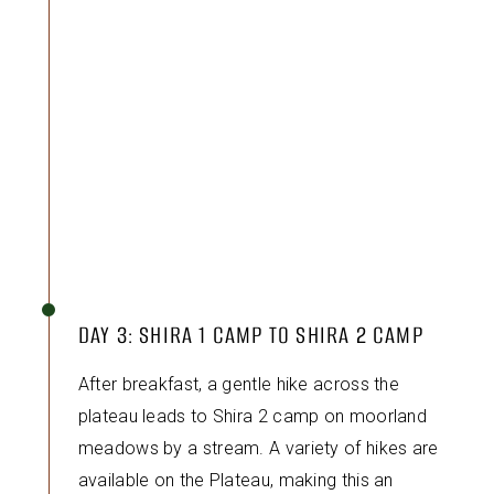
DAY 3: SHIRA 1 CAMP TO SHIRA 2 CAMP
After breakfast, a gentle hike across the
plateau leads to Shira 2 camp on moorland
meadows by a stream. A variety of hikes are
available on the Plateau, making this an