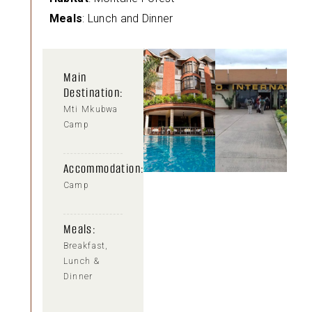
Meals
: Lunch and Dinner
Main
Destination:
Mti Mkubwa
Camp
Accommodation:
Camp
Meals:
Breakfast,
Lunch &
Dinner