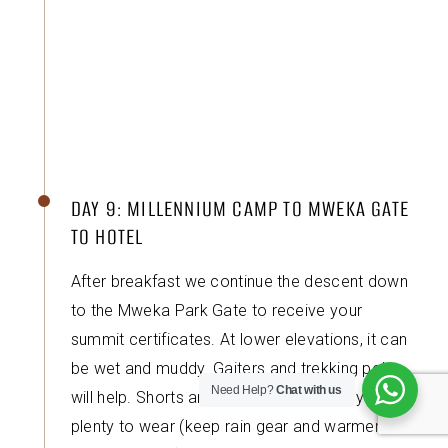
DAY 9: MILLENNIUM CAMP TO MWEKA GATE
TO HOTEL
After breakfast we continue the descent down
to the Mweka Park Gate to receive your
summit certificates. At lower elevations, it can
be wet and muddy. Gaiters and trekking poles
Need Help?
Chat with us
will help. Shorts and t-shirts will probably be
plenty to wear (keep rain gear and warmer