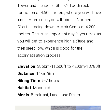
Tower and the iconic Shark’s Tooth rock
formation at 4,600 meters, where you will have
lunch. After lunch you will join the Northern
Circuit heading down to Moir Camp at 4,200
meters. This is an important day in your trek as
you will get to experience high altitude and
then sleep low, which is good for the
acclimatisation process.
Elevation
: 3850m/11,500ft to 4200m/13780ft
Distance
: 14km/8mi
Hiking Time
: 5-7 hours
Habitat
: Moorland
Meals
: Breakfast, Lunch and Dinner