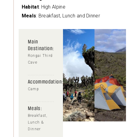
Habitat
: High Alpine
Meals
: Breakfast, Lunch and Dinner
Main
Destination:
Rongai Third
Cave
Accommodation:
Camp
Meals:
Breakfast,
Lunch &
Dinner