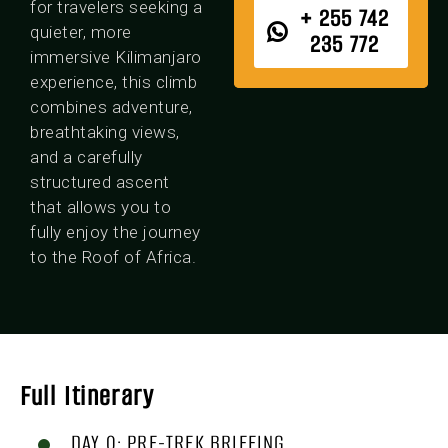
for travelers seeking a
+ 255 742
quieter, more
235 772
immersive Kilimanjaro
experience, this climb
combines adventure,
breathtaking views,
and a carefully
structured ascent
that allows you to
fully enjoy the journey
to the Roof of Africa.
Full Itinerary
DAY 0: PRE-TREK BRIEFING