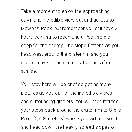
Take a moment to enjoy the approaching
dawn and incredible view out and across to
Mawenzi Peak, but remember you still have 2
hours trekking to reach Uhuru Peak so dig
deep for the energy. The slope flattens as you
head west around the crater rim and you
should arrive at the summit at or just after
sunrise.
Your stay here will be brief so get as many
pictures as you can of the incredible views
and surrounding glaciers. You will then retrace
your steps back around the crater rim to Stella
Point (5,739 meters) where you will turn south
and head down the heavily screed slopes of