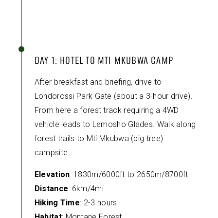
DAY 1: HOTEL TO MTI MKUBWA CAMP
After breakfast and briefing, drive to
Londorossi Park Gate (about a 3-hour drive).
From here a forest track requiring a 4WD
vehicle leads to Lemosho Glades. Walk along
forest trails to Mti Mkubwa (big tree)
campsite.
Elevation
: 1830m/6000ft to 2650m/8700ft
Distance
: 6km/4mi
Hiking Time
: 2-3 hours
Habitat
: Montane Forest