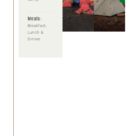
Meals:
Breakfast,
Lunch &
Dinner