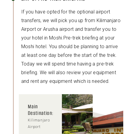
If you have opted for the optional airport
transfers, we will pick you up from Kilimanjaro
Airport or Arusha airport and transfer you to
your hotel in Moshi.Pre-trek briefing at your
Moshi hotel. You should be planning to arrive
at least one day before the start of the trek.
Today we will spend time having a pre-trek
briefing. We will also review your equipment
and rent any equipment which is needed.
Main
Destination:
Kilimanjaro
Airport