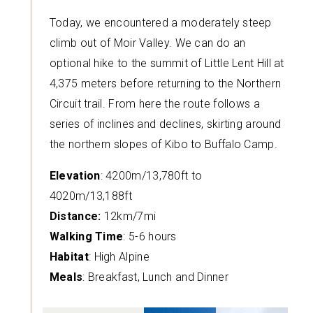
Today, we encountered a moderately steep
climb out of Moir Valley. We can do an
optional hike to the summit of Little Lent Hill at
4,375 meters before returning to the Northern
Circuit trail. From here the route follows a
series of inclines and declines, skirting around
the northern slopes of Kibo to Buffalo Camp.
Elevation
: 4200m/13,780ft to
4020m/13,188ft
Distance:
12km/7mi
Walking Time
: 5-6 hours
Habitat
: High Alpine
Meals
: Breakfast, Lunch and Dinner