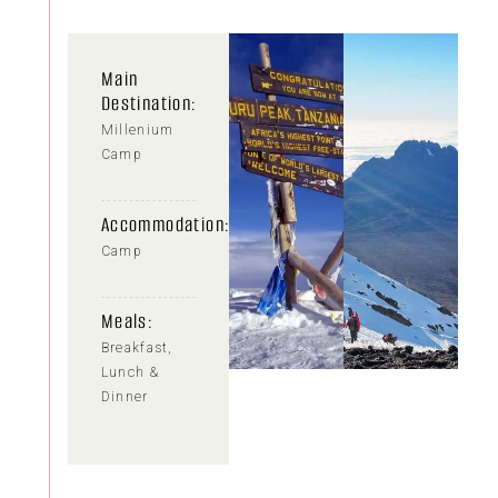
Main
Destination:
Millenium
Camp
Accommodation:
Camp
Meals:
Breakfast,
Lunch &
Dinner