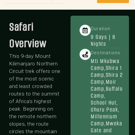
Safari
Duration
9 Days | 8
Overview
Nights
Destinations
This 9-day Mount
Mti Mkubwa
Kilimanjaro Northern
Camp,Shira 1
Circuit trek offers one
Camp,Shira 2
of the most scenic
Camp,Moir
and least crowded
Camp,Buffalo
routes to the summit
Camp,
of Africa’s highest
School Hut,
Uhuru Peak,
peak. Beginning on
Millennium
the remote northern
Camp,Mweka
slopes, the route
Gate and
circles the mountain