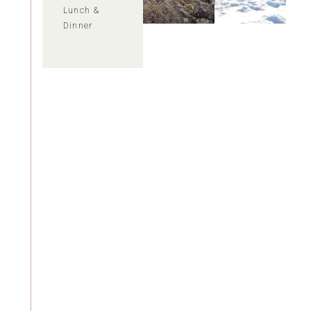
Lunch &
Dinner