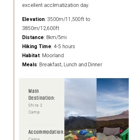
excellent acclimatization day.
Elevation
: 3500m/11,500ft to
3850m/12,600ft
Distance
: 8km/5mi
Hiking Time
: 4-5 hours
Habitat
: Moorland
Meals
: Breakfast, Lunch and Dinner
Main
Destination:
Shira 2
Camp
Accommodation:
Camp