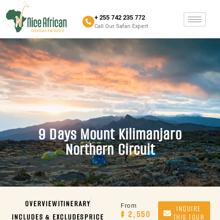
+ 255 742 235 772
Call Our Safari Expert
9 Days Mount Kilimanjaro
Northern Circuit
OVERVIEW
ITINERARY
From
INQUIRE
$ 2,550
INCLUDES & EXCLUDES
PRICE
THIS TOUR