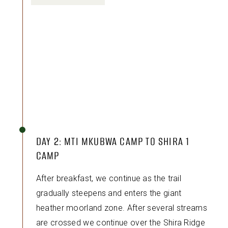
DAY 2: MTI MKUBWA CAMP TO SHIRA 1
CAMP
After breakfast, we continue as the trail
gradually steepens and enters the giant
heather moorland zone. After several streams
are crossed we continue over the Shira Ridge