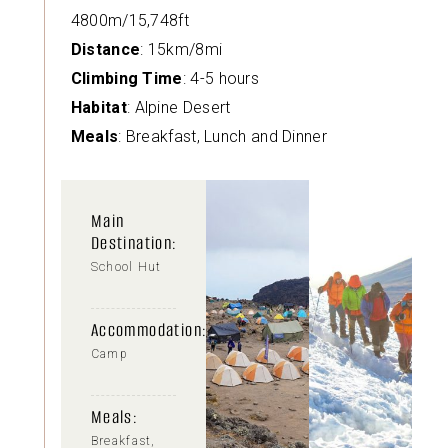
4800m/15,748ft
Distance
: 15km/8mi
Climbing Time
: 4-5 hours
Habitat
: Alpine Desert
Meals
: Breakfast, Lunch and Dinner
Main
Destination:
School Hut
Accommodation:
Camp
Meals:
Breakfast,