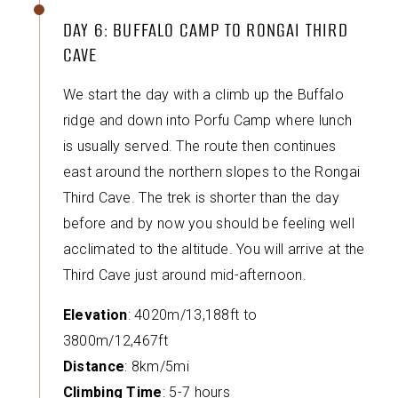
DAY 6: BUFFALO CAMP TO RONGAI THIRD
CAVE
We start the day with a climb up the Buffalo
ridge and down into Porfu Camp where lunch
is usually served. The route then continues
east around the northern slopes to the Rongai
Third Cave. The trek is shorter than the day
before and by now you should be feeling well
acclimated to the altitude. You will arrive at the
Third Cave just around mid-afternoon.
Elevation
: 4020m/13,188ft to
3800m/12,467ft
Distance
: 8km/5mi
Climbing Time
: 5-7 hours