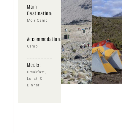
Main
Destination:
Moir Camp
Accommodation:
Camp
Meals:
Breakfast,
Lunch &
Dinner